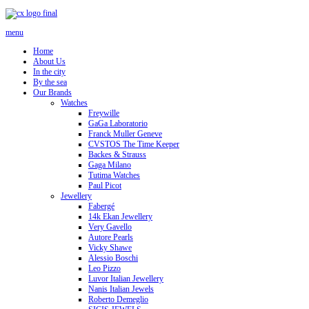
menu
Home
About Us
In the city
By the sea
Our Brands
Watches
Freywille
GaGa Laboratorio
Franck Muller Geneve
CVSTOS The Time Keeper
Backes & Strauss
Gaga Milano
Tutima Watches
Paul Picot
Jewellery
Fabergé
14k Ekan Jewellery
Very Gavello
Autore Pearls
Vicky Shawe
Alessio Boschi
Leo Pizzo
Luvor Italian Jewellery
Nanis Italian Jewels
Roberto Demeglio