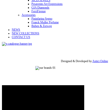
SICIS JEWELS
Pesavento Art Expressions
GIA Diamonds
FerriFirenze
Accessories
Pininfarina Segno
Franck Muller Perfume
Buben & Zorweg
NEWS
NEW COLLECTIONS
CONTACT US
Designed & Developed by
Antici Online