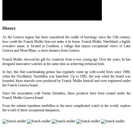
History
As the Geneva region has been considered the cradle of horology since the 15th century,
how could the Franck Muller firm not make it its home. Franck Muller Watchland, a highly
evocative name, is located in Genthod, a village that enjoys exceptional views of Lake
Geneva and Mont Blanc, a short distance from Geneva.
Franck Muller showed his gift for creativity from a very young age. Over the years, he has
designed innovative watches at the same time as achieving technical feats.
In fact, this fine watchmaking genius has regularly come up with world firsts since 1986,
when the Oscillatory Tourbillon was launched. Up to 1992, the year when the brand was
founded, these marvels were produced by Franck Muller himself and were registered under
the Franck Geneva brand.
Since his association with Vartan Sirmakes, these products have been created under the
Franck Muller Geneva brand.
From the minute repetition tourbillon to the most complicated watch in the world, explore
the world of these exceptional timepieces.
[Find out more]