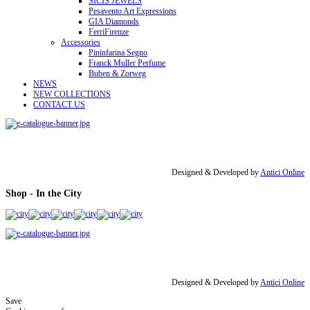
SICIS JEWELS
Pesavento Art Expressions
GIA Diamonds
FerriFirenze
Accessories
Pininfarina Segno
Franck Muller Perfume
Buben & Zorweg
NEWS
NEW COLLECTIONS
CONTACT US
Designed & Developed by
Antici Online
Shop - In the City
Designed & Developed by
Antici Online
Save