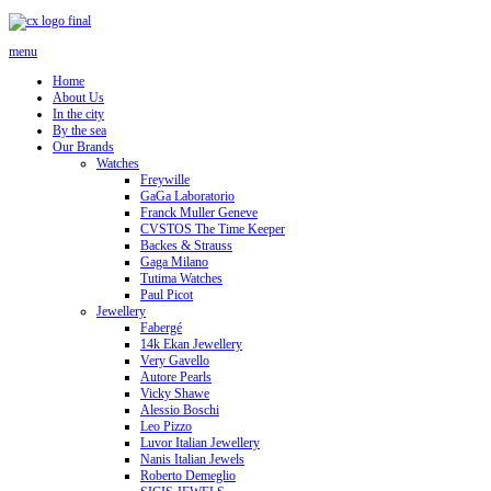
menu
Home
About Us
In the city
By the sea
Our Brands
Watches
Freywille
GaGa Laboratorio
Franck Muller Geneve
CVSTOS The Time Keeper
Backes & Strauss
Gaga Milano
Tutima Watches
Paul Picot
Jewellery
Fabergé
14k Ekan Jewellery
Very Gavello
Autore Pearls
Vicky Shawe
Alessio Boschi
Leo Pizzo
Luvor Italian Jewellery
Nanis Italian Jewels
Roberto Demeglio