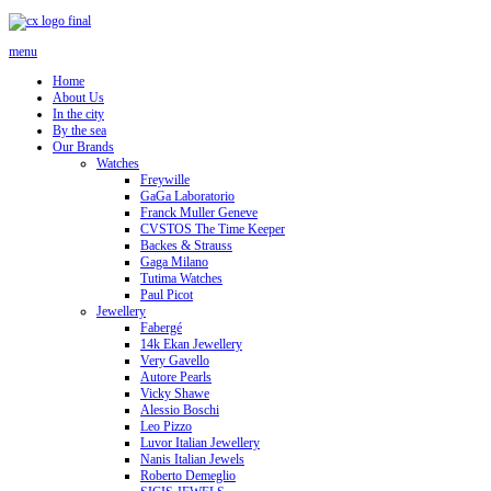
menu
Home
About Us
In the city
By the sea
Our Brands
Watches
Freywille
GaGa Laboratorio
Franck Muller Geneve
CVSTOS The Time Keeper
Backes & Strauss
Gaga Milano
Tutima Watches
Paul Picot
Jewellery
Fabergé
14k Ekan Jewellery
Very Gavello
Autore Pearls
Vicky Shawe
Alessio Boschi
Leo Pizzo
Luvor Italian Jewellery
Nanis Italian Jewels
Roberto Demeglio