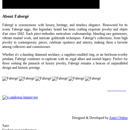
About Fabergé
Fabergé is synonymous with luxury, heritage, and timeless elegance. Renowned for its
iconic Fabergé eggs, this legendary brand has been crafting exquisite jewelry and objets
d'art since 1842. Each piece embodies meticulous craftsmanship, blending rare gemstones,
vibrant enamel work, and intricate goldsmith techniques. Fabergé’s collections, from high
jewelry to contemporary pieces, celebrate opulence and artistry, making them a favorite
among collectors and connoisseurs.
Whether it's a dazzling diamond necklace, a sapphire-studded ring, or an heirloom-worthy
pendant, Fabergé continues to captivate with its regal allure and storied legacy. Perfect for
those seeking the pinnacle of luxury jewelry, Fabergé remains a beacon of unparalleled
design and historic prestige.
[Find out more]
Designed & Developed by
Antici Online
Save