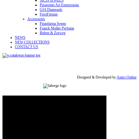
SICIS JEWELS
Pesavento Art Expressions
GIA Diamonds
FerriFirenze
Accessories
Pininfarina Segno
Franck Muller Perfume
Buben & Zorweg
NEWS
NEW COLLECTIONS
CONTACT US
Designed & Developed by
Antici Online