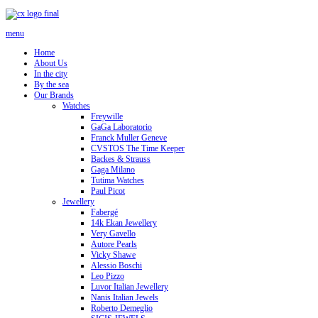
menu
Home
About Us
In the city
By the sea
Our Brands
Watches
Freywille
GaGa Laboratorio
Franck Muller Geneve
CVSTOS The Time Keeper
Backes & Strauss
Gaga Milano
Tutima Watches
Paul Picot
Jewellery
Fabergé
14k Ekan Jewellery
Very Gavello
Autore Pearls
Vicky Shawe
Alessio Boschi
Leo Pizzo
Luvor Italian Jewellery
Nanis Italian Jewels
Roberto Demeglio