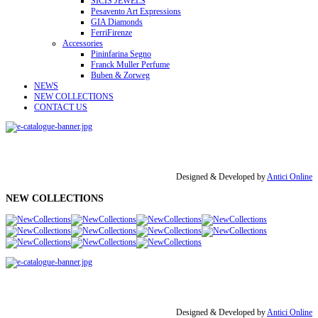
SICIS JEWELS
Pesavento Art Expressions
GIA Diamonds
FerriFirenze
Accessories
Pininfarina Segno
Franck Muller Perfume
Buben & Zorweg
NEWS
NEW COLLECTIONS
CONTACT US
Designed & Developed by
Antici Online
NEW COLLECTIONS
Designed & Developed by
Antici Online