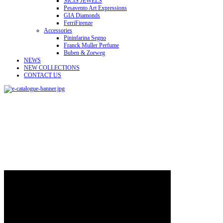
SICIS JEWELS
Pesavento Art Expressions
GIA Diamonds
FerriFirenze
Accessories
Pininfarina Segno
Franck Muller Perfume
Buben & Zorweg
NEWS
NEW COLLECTIONS
CONTACT US