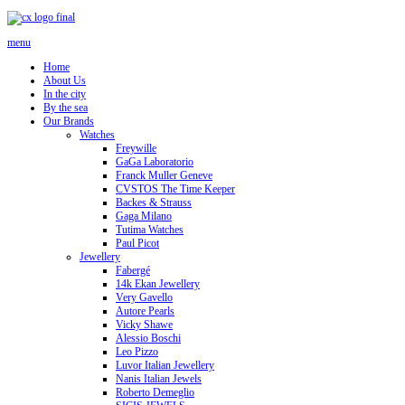
menu
Home
About Us
In the city
By the sea
Our Brands
Watches
Freywille
GaGa Laboratorio
Franck Muller Geneve
CVSTOS The Time Keeper
Backes & Strauss
Gaga Milano
Tutima Watches
Paul Picot
Jewellery
Fabergé
14k Ekan Jewellery
Very Gavello
Autore Pearls
Vicky Shawe
Alessio Boschi
Leo Pizzo
Luvor Italian Jewellery
Nanis Italian Jewels
Roberto Demeglio