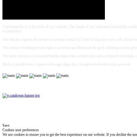
Craftsmanship is at the heart of our company. The hands of our craftsmen masterfully combine
so distinctive.
Our artisans engrave the surface of precious metals by hand etching deep cuts with a burin to
This surface finishing permits light to penetrate and illuminate the gold, radiating a warm glo
The burin consists of a rounded handle shaped like a mushroom, and a tempered steel shaft, c
Burins typically have a square or lozenge shape face, though several other types are used.
Save
Cookies user preferences
We use cookies to ensure you to get the best experience on our website. If you decline the us