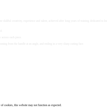
 skillful creativity, experience and talent, achieved after long years of training dedicated 
ol.
w across each piece.
oming from the handle at an angle, and ending in a very sharp cutting face.
e of cookies, this website may not function as expected.