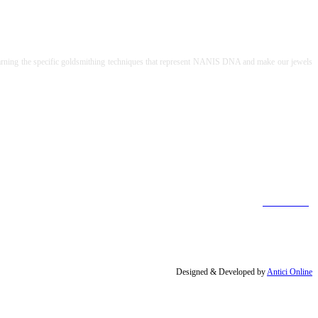
to learning the specific goldsmithing techniques that represent NANIS DNA and make our jewels
[Find out more]
Designed & Developed by
Antici Online