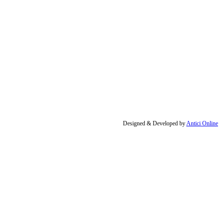
Designed & Developed by
Antici Online